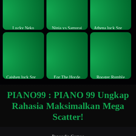
Lucky Neko
Ninja vs Samurai
Athena luck Spread
Caishen luck Spread
For The Horde
Rooster Rumble
PIANO99 : PIANO 99 Ungkap
Rahasia Maksimalkan Mega
Scatter!