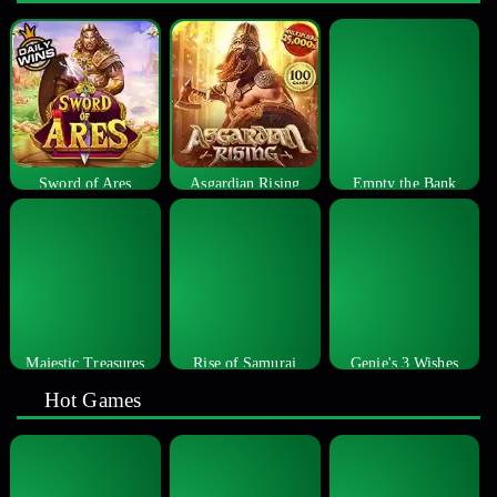
Sword of Ares
Asgardian Rising
Empty the Bank
Majestic Treasures
Rise of Samurai
Genie's 3 Wishes
Hot Games