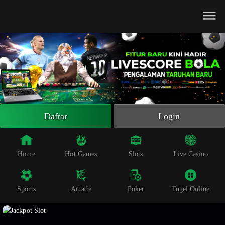
Beranda
Slot Online
Live Casino
Sportsbook
Arcade
Togel Online
Daftar
Login
Poker
Whatsapp
Home
Hot Games
Slots
Live Casino
Telegram
Sports
Arcade
Poker
Togel Online
Livechat