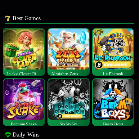
Best Games
Lucky Clover Riches
Almighty Zeus Wilds™
Le Pharaoh
Fortune Snake
SixSixSix
Beam Boys
Daily Wins