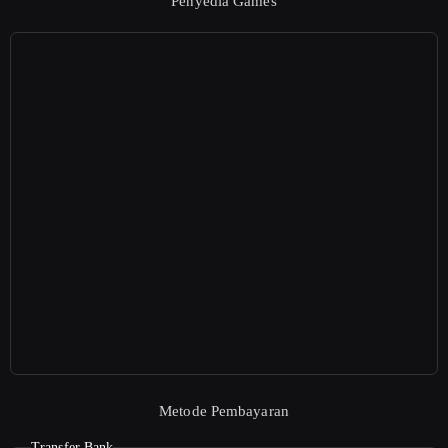
Penyedia Games
Metode Pembayaran
Transfer Bank