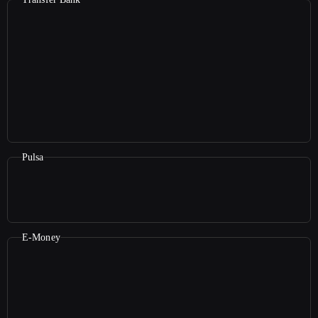
Pulsa
E-Money